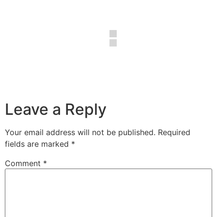
Leave a Reply
Your email address will not be published.
Required
fields are marked
*
Comment
*