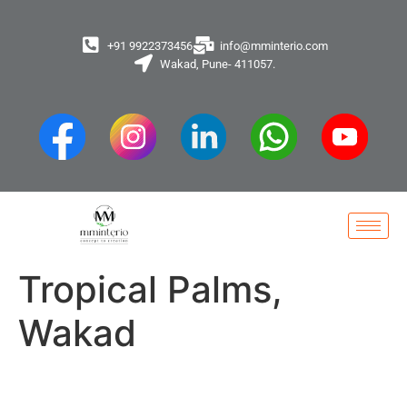
+91 9922373456
info@mminterio.com
Wakad, Pune- 411057.
Tropical Palms,
Wakad