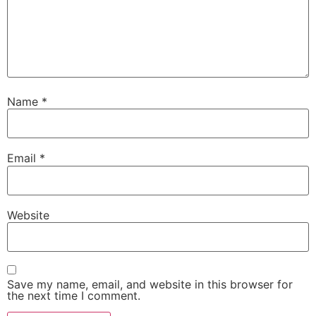
Name
*
Email
*
Website
Save my name, email, and website in this browser for
the next time I comment.