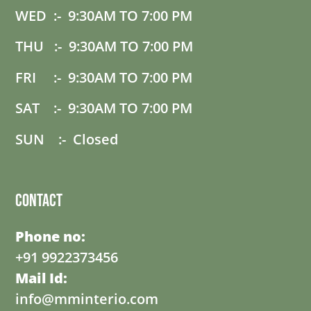
WED :- 9:30AM TO 7:00 PM
THU :- 9:30AM TO 7:00 PM
FRI :- 9:30AM TO 7:00 PM
SAT :- 9:30AM TO 7:00 PM
SUN :- Closed
Contact
Phone no:
+91 9922373456
Mail Id:
info@mminterio.com