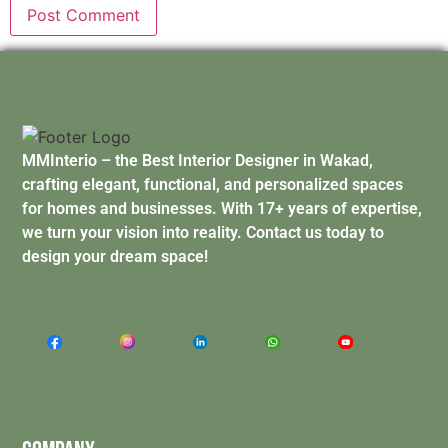
MMInterio – the Best Interior Designer in Wakad,
crafting elegant, functional, and personalized spaces
for homes and businesses. With 17+ years of expertise,
we turn your vision into reality. Contact us today to
design your dream space!