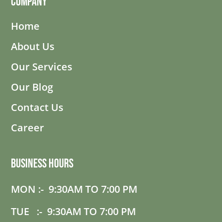
Company
Home
About Us
Our Services
Our Blog
Contact Us
Career
Business Hours
MON :- 9:30AM TO 7:00 PM
TUE :- 9:30AM TO 7:00 PM