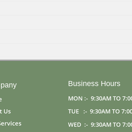
Business Hours
pany
MON :- 9:30AM TO 7:0
e
t Us
TUE :- 9:30AM TO 7:0
Services
WED :- 9:30AM TO 7:0