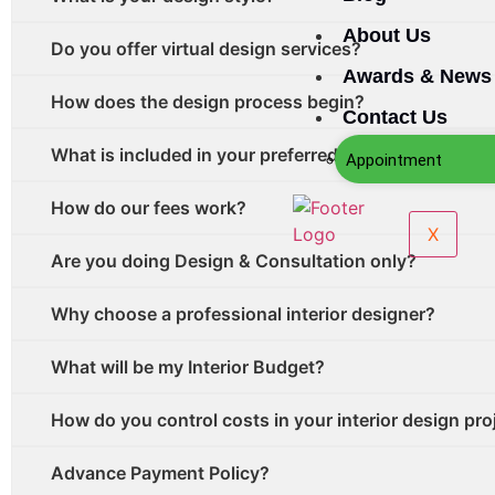
About Us
Do you offer virtual design services?
Awards & News
How does the design process begin?
Contact Us
What is included in your preferred vendor and contra
Appointment
How do our fees work?
X
Are you doing Design & Consultation only?
Why choose a professional interior designer?
What will be my Interior Budget?
How do you control costs in your interior design pro
Advance Payment Policy?