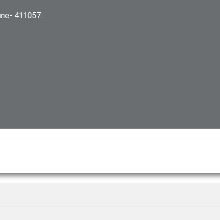
ne- 411057.