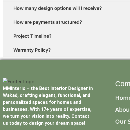
How many design options will I receive?
How are payments structured?
Project Timeline?
Warranty Policy?
Com
MMInterio – the Best Interior Designer in
Wakad, crafting elegant, functional, and
Hom
personalized spaces for homes and
Abou
businesses. With 17+ years of expertise,
we turn your vision into reality. Contact
Our 
us today to design your dream space!