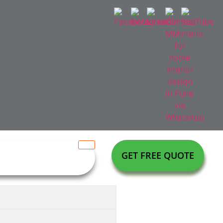
GET FREE QUOTE