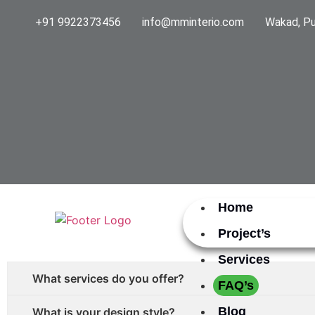
+91 9922373456
info@mminterio.com
Wakad, Pu
Home
Project’s
Services
What services do you offer?
FAQ’s
Blog
What is your design style?