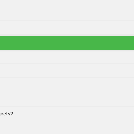
ctor list?
jects?