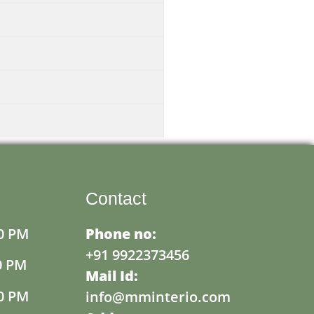
Contact
0 PM
Phone no:
+91 9922373456
0 PM
Mail Id:
0 PM
info@mminterio.com