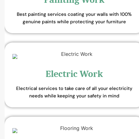
Best painting services coating your walls with 100%
genuine paints while protecting your furniture
Electric Work
Electrical services to take care of all your electricity
needs while keeping your safety in mind