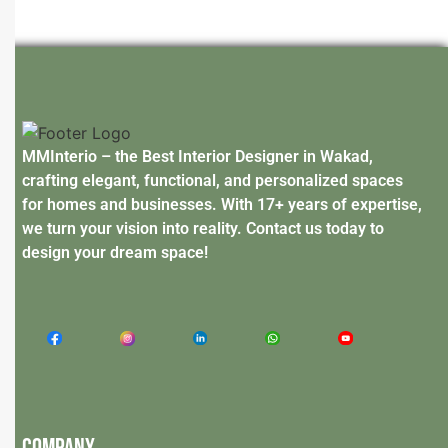
MMInterio – the Best Interior Designer in Wakad,
crafting elegant, functional, and personalized spaces
for homes and businesses. With 17+ years of expertise,
we turn your vision into reality. Contact us today to
design your dream space!