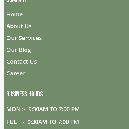
Company
Home
About Us
Our Services
Our Blog
Contact Us
Career
Business Hours
MON :- 9:30AM TO 7:00 PM
TUE :- 9:30AM TO 7:00 PM