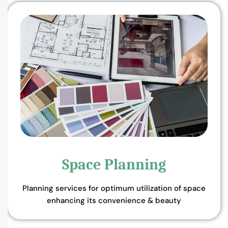
Space Planning
Planning services for optimum utilization of space
enhancing its convenience & beauty