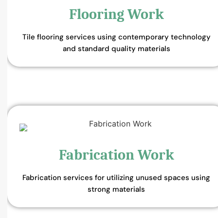
Flooring Work
Tile flooring services using contemporary technology
and standard quality materials
Fabrication Work
Fabrication services for utilizing unused spaces using
strong materials