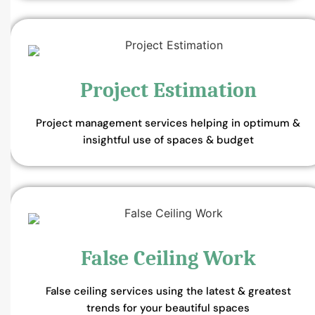
Project Estimation
Project management services helping in optimum &
insightful use of spaces & budget
False Ceiling Work
False ceiling services using the latest & greatest
trends for your beautiful spaces