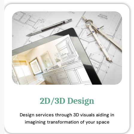
2D/3D Design
Design services through 3D visuals aiding in
imagining transformation of your space