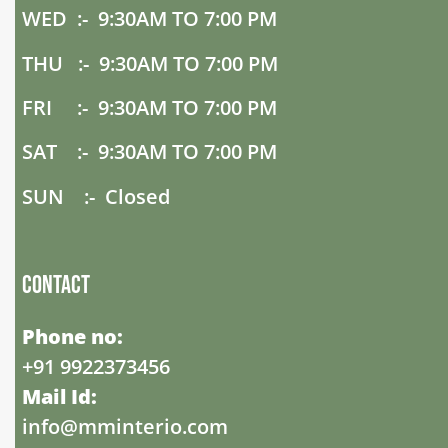
WED :- 9:30AM TO 7:00 PM
THU :- 9:30AM TO 7:00 PM
FRI :- 9:30AM TO 7:00 PM
SAT :- 9:30AM TO 7:00 PM
SUN :- Closed
Contact
Phone no:
+91 9922373456
Mail Id:
info@mminterio.com