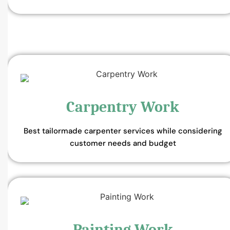
Carpentry Work
Best tailormade carpenter services while considering
customer needs and budget
Painting Work