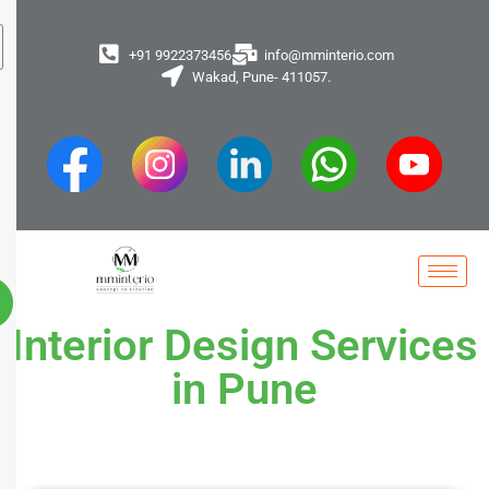
+91 9922373456
info@mminterio.com
Wakad, Pune- 411057.
Interior Design Services
in Pune