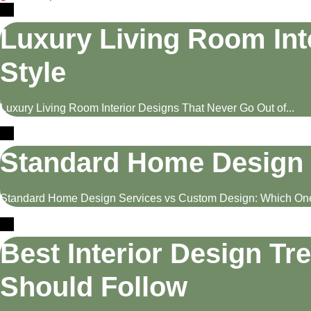
Luxury Living Room Int
Style
Luxury Living Room Interior Designs That Never Go Out of...
Standard Home Design 
Standard Home Design Services vs Custom Design: Which One 
Best Interior Design Tr
Should Follow