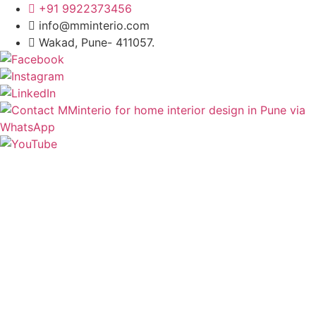
+91 9922373456
info@mminterio.com
Wakad, Pune- 411057.