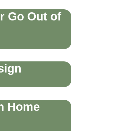
r Go Out of
sign
an Home