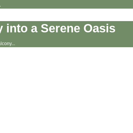
.
 into a Serene Oasis
cony...