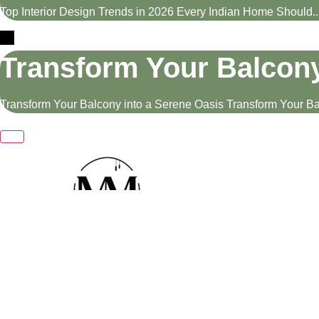
Top Interior Design Trends in 2026 Every Indian Home Should..
Transform Your Balcony
Transform Your Balcony into a Serene Oasis Transform Your Bal