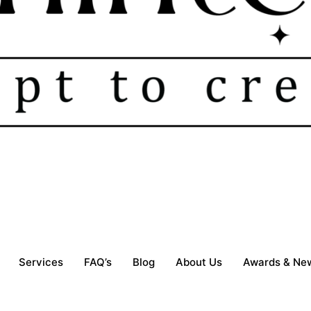
Services
FAQ’s
Blog
About Us
Awards & Ne