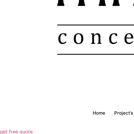
Home
Project’s
get free quote