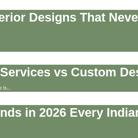
erior Designs That Neve
Services vs Custom De
Is...
ends in 2026 Every Indi