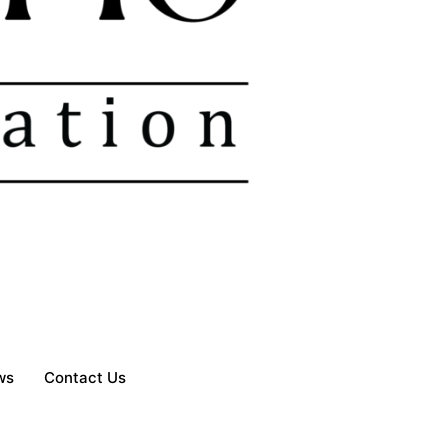
ws
Contact Us