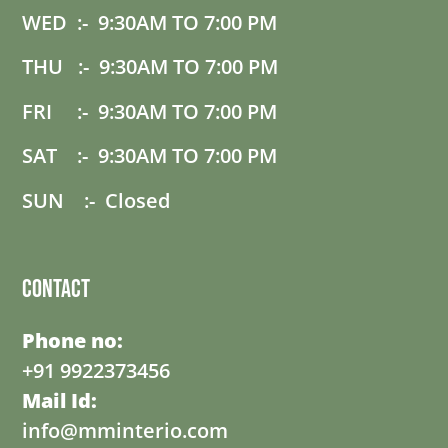
WED :- 9:30AM TO 7:00 PM
THU :- 9:30AM TO 7:00 PM
FRI :- 9:30AM TO 7:00 PM
SAT :- 9:30AM TO 7:00 PM
SUN :- Closed
Contact
Phone no:
+91 9922373456
Mail Id:
info@mminterio.com