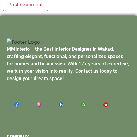
MMInterio – the Best Interior Designer in Wakad,
crafting elegant, functional, and personalized spaces
for homes and businesses. With 17+ years of expertise,
we turn your vision into reality. Contact us today to
design your dream space!