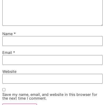
Name
*
Email
*
Website
Save my name, email, and website in this browser for
the next time I comment.