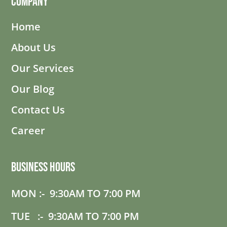
Company
Home
About Us
Our Services
Our Blog
Contact Us
Career
Business Hours
MON :- 9:30AM TO 7:00 PM
TUE :- 9:30AM TO 7:00 PM