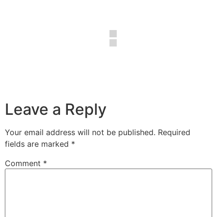
Leave a Reply
Your email address will not be published.
Required
fields are marked
*
Comment
*