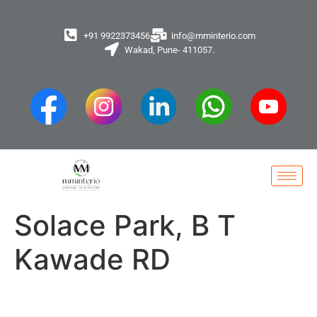
+91 9922373456
info@mminterio.com
Wakad, Pune- 411057.
Solace Park, B T
Kawade RD