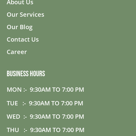
About Us
Our Services
Our Blog
Contact Us
Career
Business Hours
MON :- 9:30AM TO 7:00 PM
TUE :- 9:30AM TO 7:00 PM
WED :- 9:30AM TO 7:00 PM
THU :- 9:30AM TO 7:00 PM