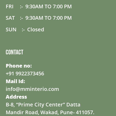
FRI :- 9:30AM TO 7:00 PM
SAT :- 9:30AM TO 7:00 PM
SUN :- Closed
Contact
Phone no:
+91 9922373456
Mail Id:
info@mminterio.com
Address
B-8, “Prime City Center” Datta
Mandir Road, Wakad, Pune- 411057.