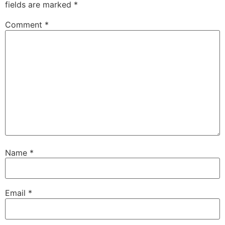
fields are marked
*
Comment
*
Name
*
Email
*