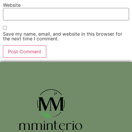
Website
Save my name, email, and website in this browser for
the next time I comment.