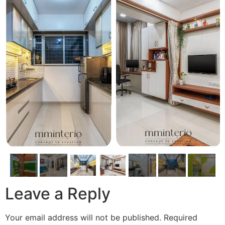
Leave a Reply
Your email address will not be published.
Required