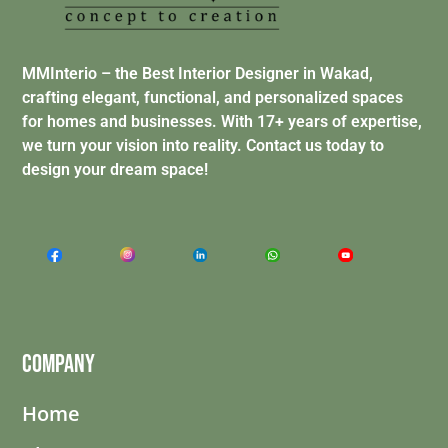
MMInterio – the Best Interior Designer in Wakad,
crafting elegant, functional, and personalized spaces
for homes and businesses. With 17+ years of expertise,
we turn your vision into reality. Contact us today to
design your dream space!
Company
Home