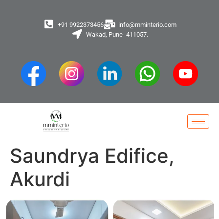
+91 9922373456
info@mminterio.com
Wakad, Pune- 411057.
Saundrya Edifice,
Akurdi