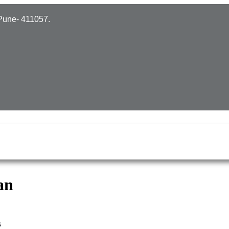
Pune- 411057.
an
s