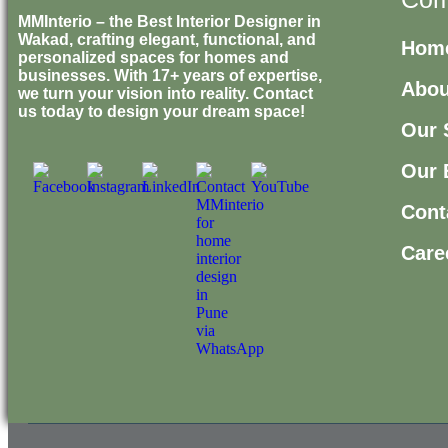
MMInterio – the Best Interior Designer in
Wakad, crafting elegant, functional, and
Hom
personalized spaces for homes and
businesses. With 17+ years of expertise,
Abou
we turn your vision into reality. Contact
us today to design your dream space!
Our 
Our 
Cont
Care