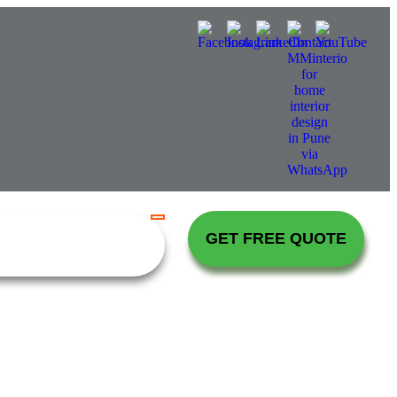
GET FREE QUOTE