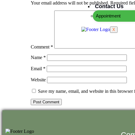
Your email address will not be published.
Required fie
Contact Us
Appointment
X
Comment
*
Name
*
Email
*
Website
Save my name, email, and website in this browser 
Com