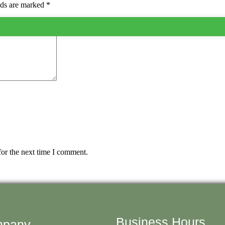
lds are marked
*
for the next time I comment.
Business Hours
pany