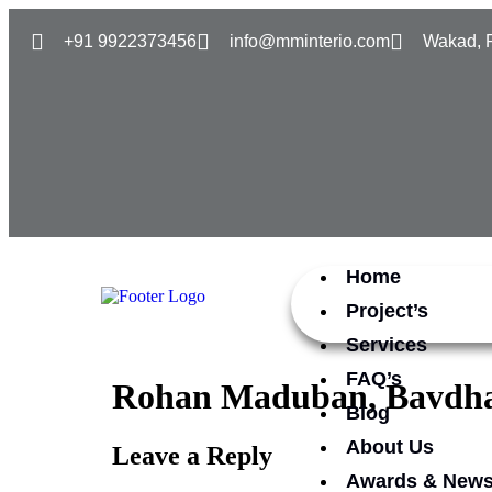
+91 9922373456
info@mminterio.com
Wakad, 
Home
Project’s
Services
FAQ’s
Rohan Maduban, Bavdh
Blog
About Us
Leave a Reply
Awards & New