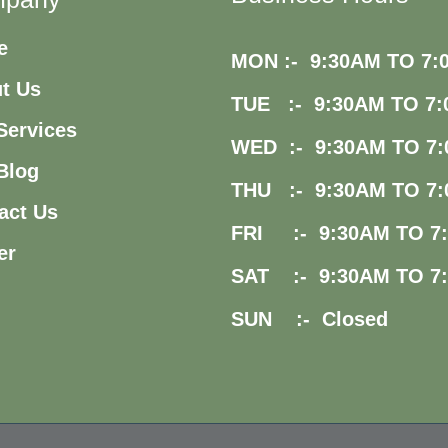
e
MON :- 9:30AM TO 7:
t Us
TUE :- 9:30AM TO 7:
Services
WED :- 9:30AM TO 7:
Blog
THU :- 9:30AM TO 7:
act Us
FRI :- 9:30AM TO 7
er
SAT :- 9:30AM TO 7
SUN :- Closed