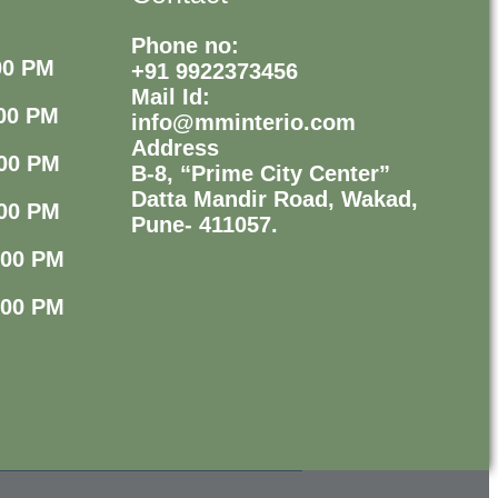
Phone no:
00 PM
+91 9922373456
Mail Id:
00 PM
info@mminterio.com
Address
00 PM
B-8, “Prime City Center”
Datta Mandir Road, Wakad,
00 PM
Pune- 411057.
:00 PM
:00 PM