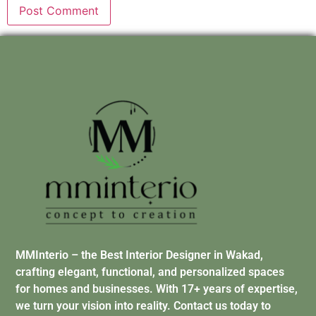
MMInterio – the Best Interior Designer in Wakad,
crafting elegant, functional, and personalized spaces
for homes and businesses. With 17+ years of expertise,
we turn your vision into reality. Contact us today to