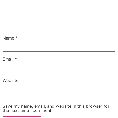
Name
*
Email
*
Website
Save my name, email, and website in this browser for
the next time I comment.