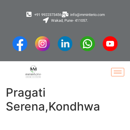
+91 9922373456
info@mminterio.com
Wakad, Pune- 411057.
Pragati
Serena,Kondhwa