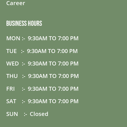
Career
Business Hours
MON :- 9:30AM TO 7:00 PM
TUE :- 9:30AM TO 7:00 PM
WED :- 9:30AM TO 7:00 PM
THU :- 9:30AM TO 7:00 PM
FRI :- 9:30AM TO 7:00 PM
SAT :- 9:30AM TO 7:00 PM
SUN :- Closed