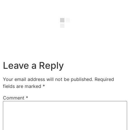
Leave a Reply
Your email address will not be published.
Required
fields are marked
*
Comment
*