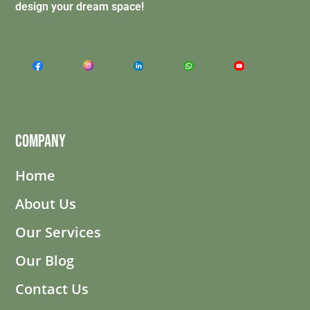
design your dream space!
Company
Home
About Us
Our Services
Our Blog
Contact Us