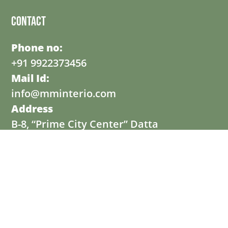
Contact
Phone no:
+91 9922373456
Mail Id:
info@mminterio.com
Address
B-8, “Prime City Center” Datta
Mandir Road, Wakad, Pune- 411057.
© Copyright 2025 powered by MMINTERIO
Professional Website Developed & Digital Marketing by
Dexcel Digital Hub Pvt. Ltd.