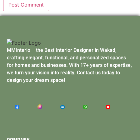
MMInterio – the Best Interior Designer in Wakad,
crafting elegant, functional, and personalized spaces
for homes and businesses. With 17+ years of expertise,
we turn your vision into reality. Contact us today to
design your dream space!