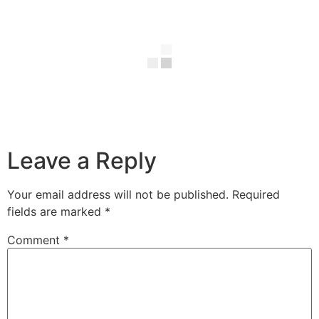
Leave a Reply
Your email address will not be published.
Required
fields are marked
*
Comment
*