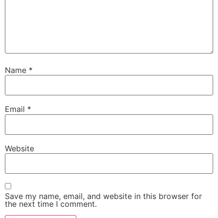
Name
*
Email
*
Website
Save my name, email, and website in this browser for
the next time I comment.