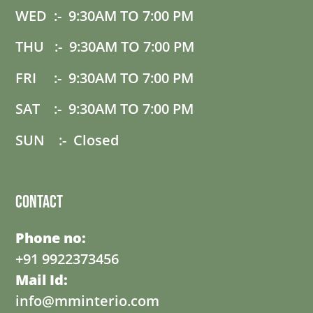
WED :- 9:30AM TO 7:00 PM
THU :- 9:30AM TO 7:00 PM
FRI :- 9:30AM TO 7:00 PM
SAT :- 9:30AM TO 7:00 PM
SUN :- Closed
Contact
Phone no:
+91 9922373456
Mail Id:
info@mminterio.com