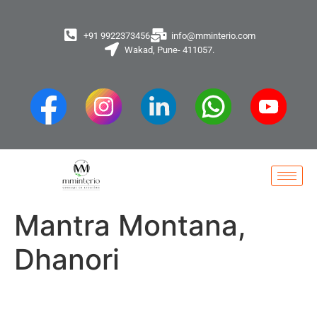
+91 9922373456
info@mminterio.com
Wakad, Pune- 411057.
Mantra Montana,
Dhanori