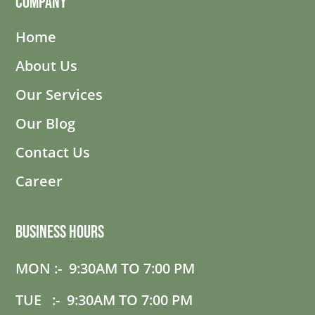
Company
Home
About Us
Our Services
Our Blog
Contact Us
Career
Business Hours
MON :- 9:30AM TO 7:00 PM
TUE :- 9:30AM TO 7:00 PM