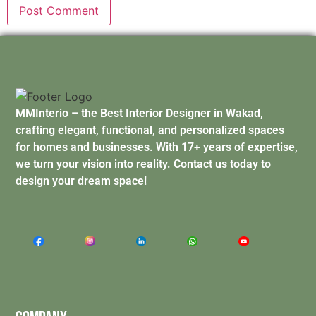
MMInterio – the Best Interior Designer in Wakad,
crafting elegant, functional, and personalized spaces
for homes and businesses. With 17+ years of expertise,
we turn your vision into reality. Contact us today to
design your dream space!