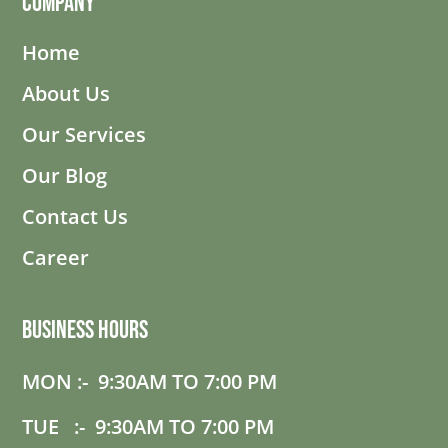
Company
Home
About Us
Our Services
Our Blog
Contact Us
Career
Business Hours
MON :- 9:30AM TO 7:00 PM
TUE :- 9:30AM TO 7:00 PM