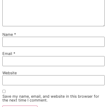
Name
*
Email
*
Website
Save my name, email, and website in this browser for
the next time I comment.