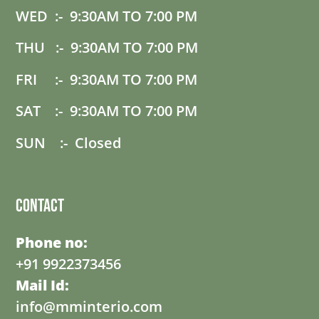
WED :- 9:30AM TO 7:00 PM
THU :- 9:30AM TO 7:00 PM
FRI :- 9:30AM TO 7:00 PM
SAT :- 9:30AM TO 7:00 PM
SUN :- Closed
Contact
Phone no:
+91 9922373456
Mail Id:
info@mminterio.com