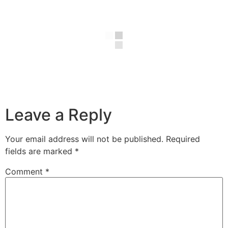
Leave a Reply
Your email address will not be published.
Required
fields are marked
*
Comment
*