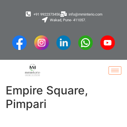
+91 9922373456
info@mminterio.com
Wakad, Pune- 411057.
Empire Square,
Pimpari