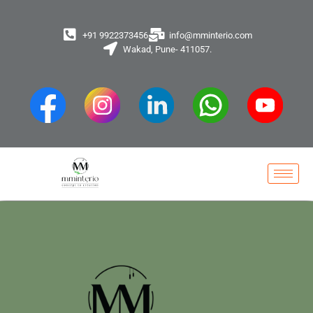
+91 9922373456
info@mminterio.com
Wakad, Pune- 411057.