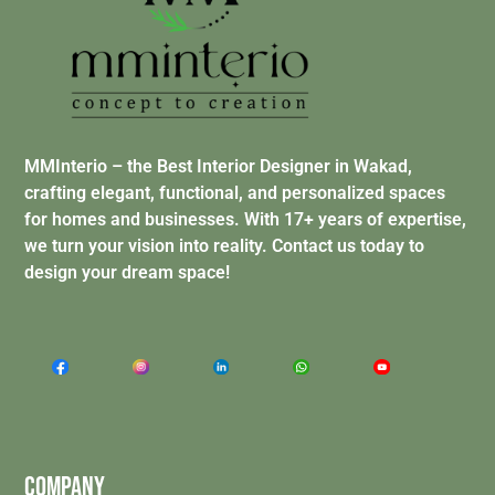
MMInterio – the Best Interior Designer in Wakad,
crafting elegant, functional, and personalized spaces
for homes and businesses. With 17+ years of expertise,
we turn your vision into reality. Contact us today to
design your dream space!
Company