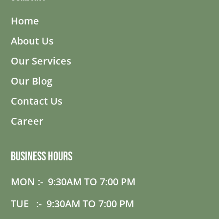
Home
About Us
Our Services
Our Blog
Contact Us
Career
Business Hours
MON :- 9:30AM TO 7:00 PM
TUE :- 9:30AM TO 7:00 PM