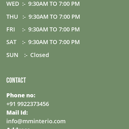
WED :- 9:30AM TO 7:00 PM
THU :- 9:30AM TO 7:00 PM
FRI :- 9:30AM TO 7:00 PM
SAT :- 9:30AM TO 7:00 PM
SUN :- Closed
Contact
Phone no:
+91 9922373456
Mail Id:
info@mminterio.com